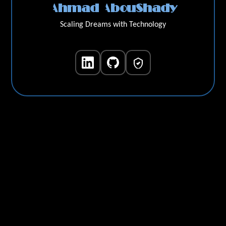
Ahmad AbouShady
Scaling Dreams with Technology